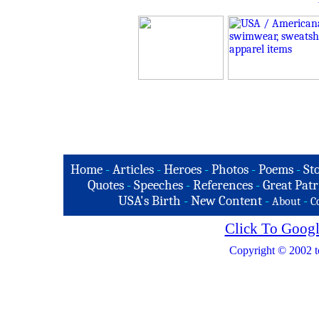
Home
-
Articles
-
Heroes
-
Photos
-
Poems
-
St
Quotes
-
Speeches
-
References
-
Great Patr
USA's Birth
-
New Content
-
-
About
C
Click To Googl
Copyright © 2002 t