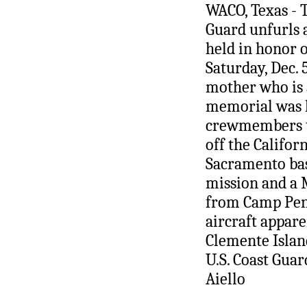
WACO, Texas - 
Guard unfurls 
held in honor o
Saturday, Dec. 
mother who is a
memorial was h
crewmembers th
off the Califor
Sacramento bas
mission and a 
from Camp Pend
aircraft appare
Clemente Island
U.S. Coast Guar
Aiello