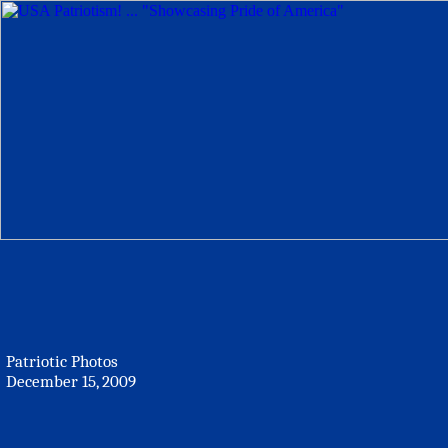
Patriotic Photos
December 15, 2009