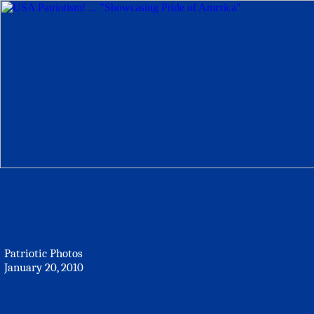
Patriotic Photos
January 20, 2010