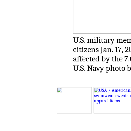
U.S. military mem
citizens Jan. 17, 
affected by the 7
U.S. Navy photo b