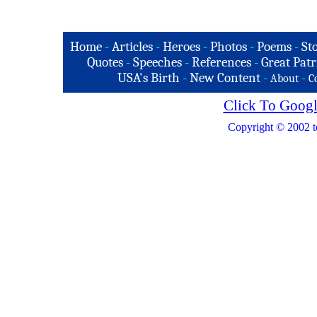
Home
-
Articles
-
Heroes
-
Photos
-
Poems
-
St
Quotes
-
Speeches
-
References
-
Great Patr
USA's Birth
-
New Content
-
-
About
C
Click To Googl
Copyright © 2002 t