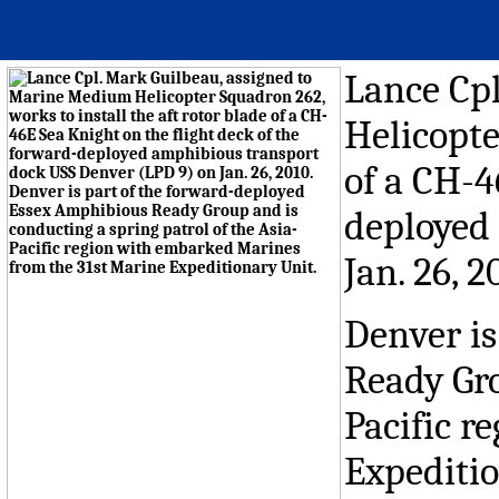
Lance Cp
Helicopte
of a CH-4
deployed
Jan. 26, 2
Denver is
Ready Gro
Pacific r
Expeditio