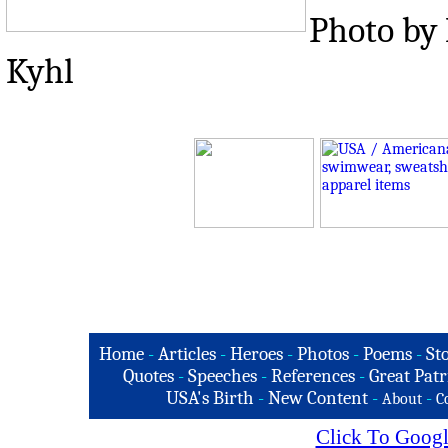
Photo by 
Kyhl
Home
-
Articles
-
Heroes
-
Photos
-
Poems
-
St
Quotes
-
Speeches
-
References
-
Great Patr
USA's Birth
-
New Content
-
-
About
C
Click To Googl