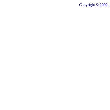
Copyright © 2002 t