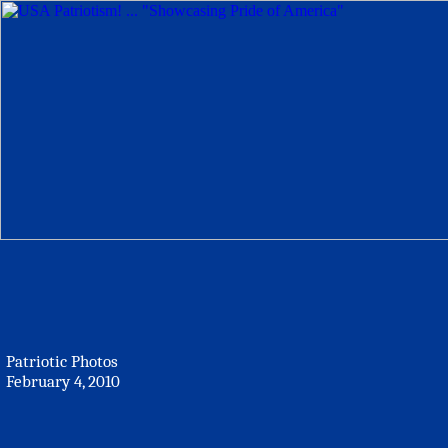
Patriotic Photos
February 4, 2010