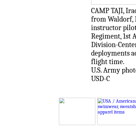
CAMP TAJI, Iraq
from Waldorf, 
instructor pilo
Regiment, 1st A
Division-Cente
deployments a
flight time.
U.S. Army photo 
USD-C