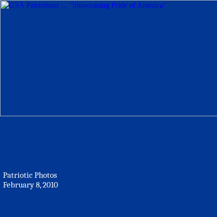
Patriotic Photos
February 8, 2010