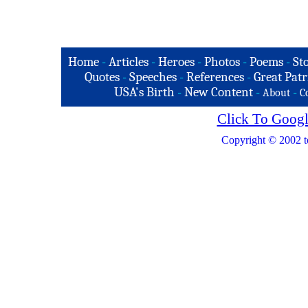
Home
-
Articles
-
Heroes
-
Photos
-
Poems
-
St
Quotes
-
Speeches
-
References
-
Great Patr
USA's Birth
-
New Content
-
-
About
C
Click To Googl
Copyright © 2002 t