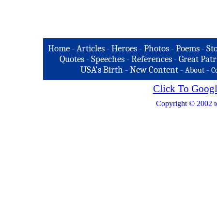
Home
-
Articles
-
Heroes
-
Photos
-
Poems
-
St
Quotes
-
Speeches
-
References
-
Great Patr
USA's Birth
-
New Content
-
-
About
C
Click To Googl
Copyright © 2002 t