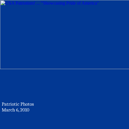
Patriotic Photos
March 6, 2010