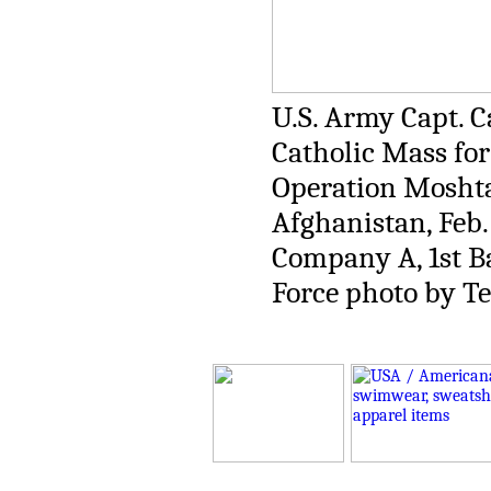
U.S. Army Capt. Ca
Catholic Mass fo
Operation Moshta
Afghanistan, Feb. 
Company A, 1st Ba
Force photo by Te