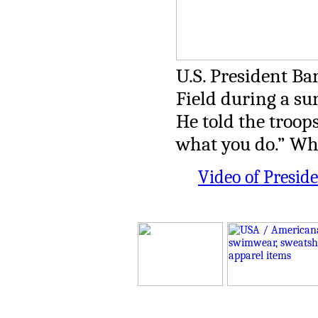
U.S. President Ba
Field during a sur
He told the troop
what you do.” Wh
Video of Presid