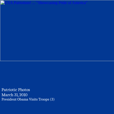
Patriotic Photos
March 31, 2010
President Obama Visits Troops (3)