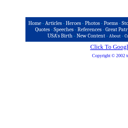
Home
-
Articles
-
Heroes
-
Photos
-
Poems
-
St
Quotes
-
Speeches
-
References
-
Great Patr
USA's Birth
-
New Content
-
-
About
C
Click To Googl
Copyright © 2002 t