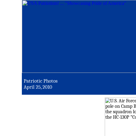
Patriotic Photos
April 25, 2010