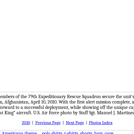
members of the 79th Expeditionary Rescue Squadron secure the unit's 
 Afghanistan, April 10, 2010. With the first alert mission complete, 
orward to a successful deployment, while showing off the unique capa
 King” aircraft. U.S. Air Force photo by Staff Sgt. Manuel J. Martine
2010
|
Previous Page
|
Next Page
|
Photos Index