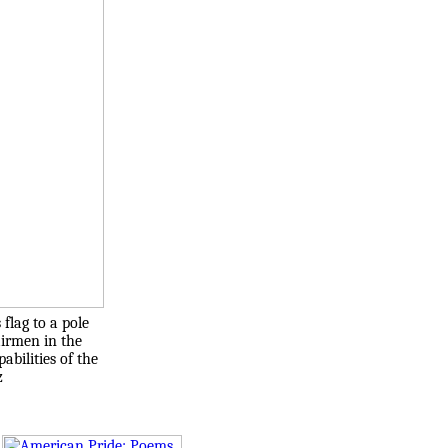
flag to a pole
airmen in the
bilities of the
z