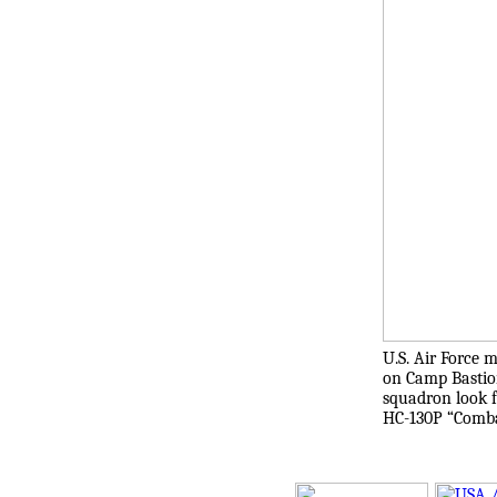
U.S. Air Force 
on Camp Bastion,
squadron look f
HC-130P “Combat