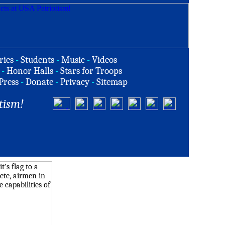
ries
-
Students
-
Music
-
Videos
-
Honor Halls
-
Stars for Troops
Press
-
Donate
-
Privacy
-
Sitemap
tism!