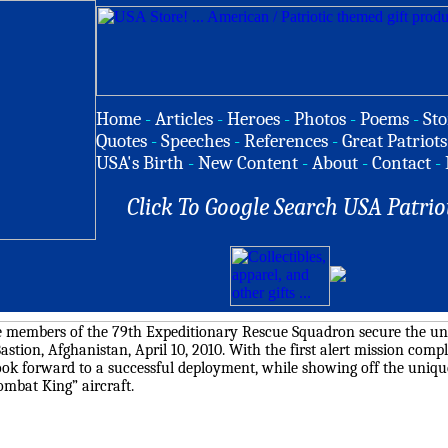
Home
-
Articles
-
Heroes
-
Photos
-
Poems
-
Sto
Quotes
-
Speeches
-
References
-
Great Patriots
USA's Birth
-
New Content
-
About
-
Contact
-
Click To Google Search USA Patrio