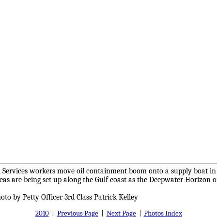
 Services workers move oil containment boom onto a supply boat in V
reas are being set up along the Gulf coast as the Deepwater Horizon oi
oto by Petty Officer 3rd Class Patrick Kelley
2010
|
Previous Page
|
Next Page
|
Photos Index