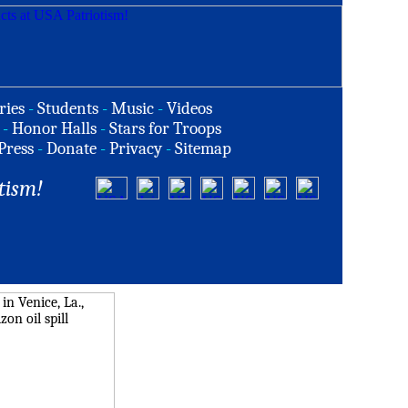
ries
-
Students
-
Music
-
Videos
-
Honor Halls
-
Stars for Troops
Press
-
Donate
-
Privacy
-
Sitemap
tism!