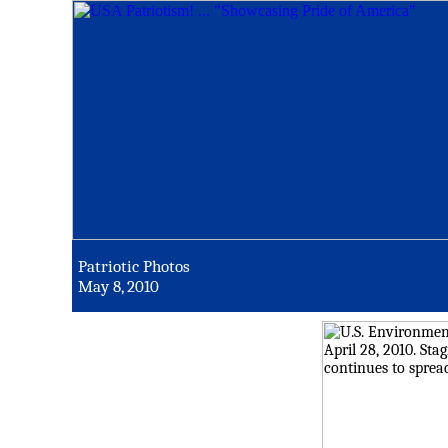
Patriotic Photos
May 8, 2010