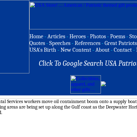
Home
-
Articles
-
Heroes
-
Photos
-
Poems
-
Sto
Quotes
-
Speeches
-
References
-
Great Patriots
USA's Birth
-
New Content
-
About
-
Contact
-
Click To Google Search USA Patrio