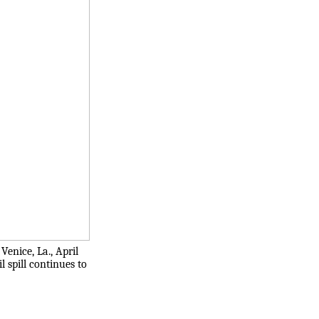
enice, La., April
l spill continues to