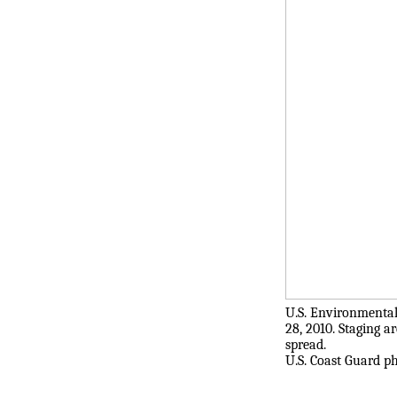
U.S. Environmental
28, 2010. Staging a
spread.
U.S. Coast Guard ph