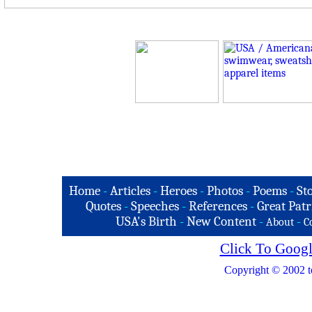
Home
-
Articles
-
Heroes
-
Photos
-
Poems
-
St
Quotes
-
Speeches
-
References
-
Great Patr
USA's Birth
-
New Content
-
-
About
C
Click To Googl
Copyright © 2002 t