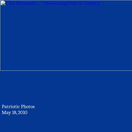
Patriotic Photos
May 18, 2010