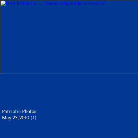
Patriotic Photos
May 27, 2010 (1)