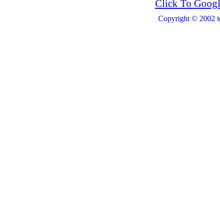
Click To Googl
Copyright © 2002 t