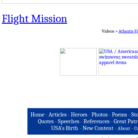
Flight Mission
Videos >
Atlantis F
Home
-
Articles
-
Heroes
-
Photos
-
Poems
-
St
Quotes
-
Speeches
-
References
-
Great Patr
USA's Birth
-
New Content
-
-
About
C