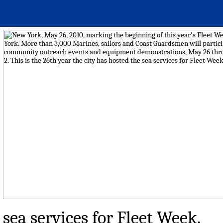
sea services for Fleet Week.