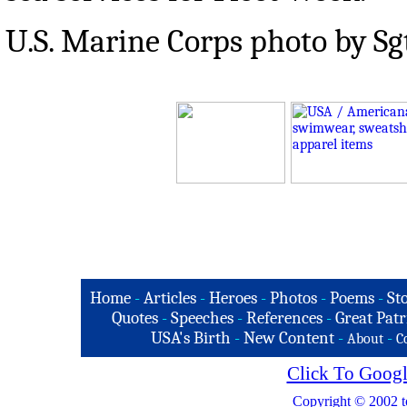
U.S. Marine Corps photo by Sgt
Home
-
Articles
-
Heroes
-
Photos
-
Poems
-
St
Quotes
-
Speeches
-
References
-
Great Patr
USA's Birth
-
New Content
-
-
About
C
Click To Googl
Copyright © 2002 t