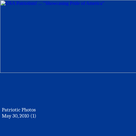
Patriotic Photos
May 30, 2010 (1)