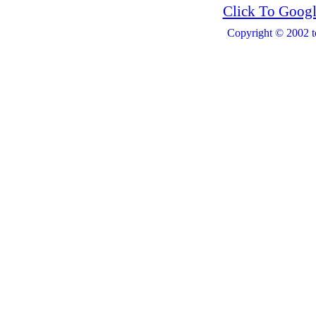
Click To Googl
Copyright © 2002 t