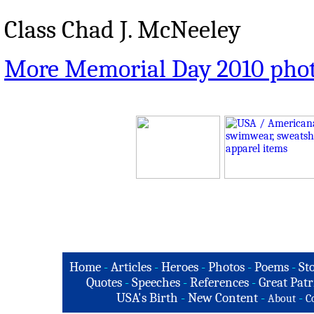
Class Chad J. McNeeley
More Memorial Day 2010 pho
Home
-
Articles
-
Heroes
-
Photos
-
Poems
-
St
Quotes
-
Speeches
-
References
-
Great Patr
USA's Birth
-
New Content
-
-
About
C