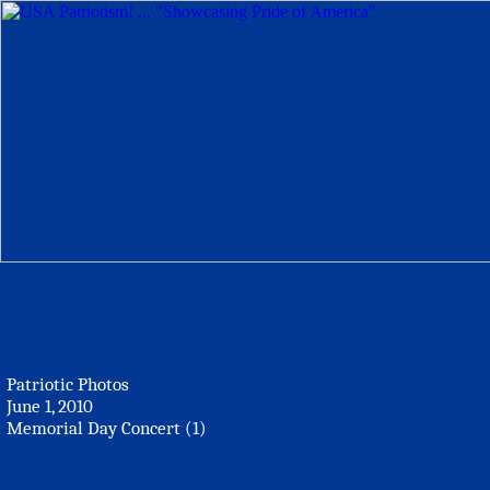
Patriotic Photos
June 1, 2010
Memorial Day Concert (1)