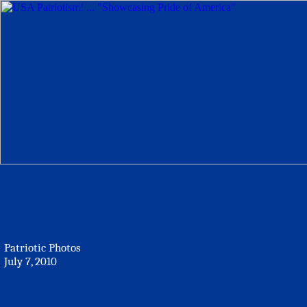
Patriotic Photos
July 7, 2010