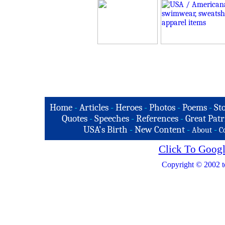
Home
-
Articles
-
Heroes
-
Photos
-
Poems
-
St
Quotes
-
Speeches
-
References
-
Great Patr
USA's Birth
-
New Content
-
-
About
C
Click To Googl
Copyright © 2002 t