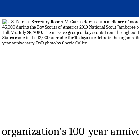
organization's 100-year annive