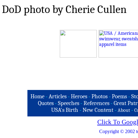
DoD photo by Cherie Cullen
Home
-
Articles
-
Heroes
-
Photos
-
Poems
-
St
Quotes
-
Speeches
-
References
-
Great Patr
USA's Birth
-
New Content
-
-
About
C
Click To Googl
Copyright © 2002 t