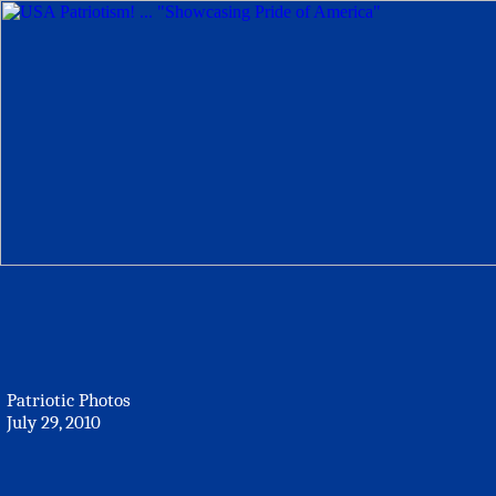
Patriotic Photos
July 29, 2010