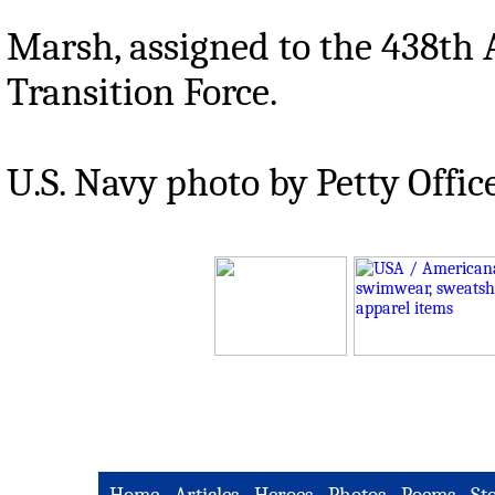
Marsh, assigned to the 438th
Transition Force.
U.S. Navy photo by Petty Offic