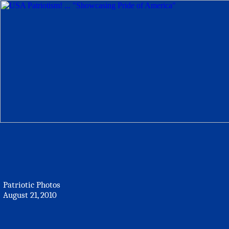
Patriotic Photos
August 21, 2010