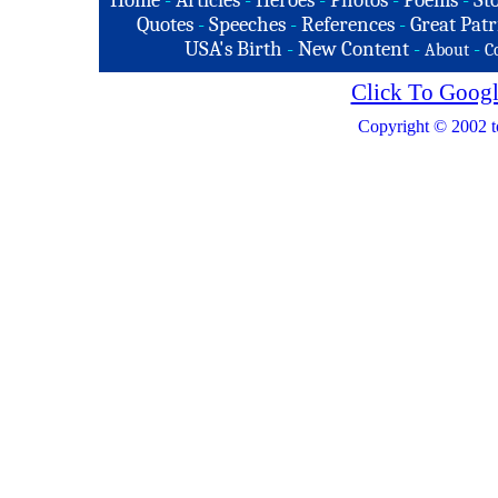
Home
-
Articles
-
Heroes
-
Photos
-
Poems
-
St
Quotes
-
Speeches
-
References
-
Great Patr
USA's Birth
-
New Content
-
-
About
C
Click To Googl
Copyright © 2002 t