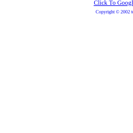
Click To Googl
Copyright © 2002 t