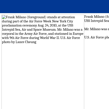
Frank Milano (fo
USS Intrepid Se
Mr. Milano was a
U.S. Air Force p