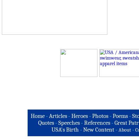
Home
-
Articles
-
Heroes
-
Photos
-
Poems
-
St
Quotes
-
Speeches
-
References
-
Great Patr
USA's Birth
-
New Content
-
-
About
C