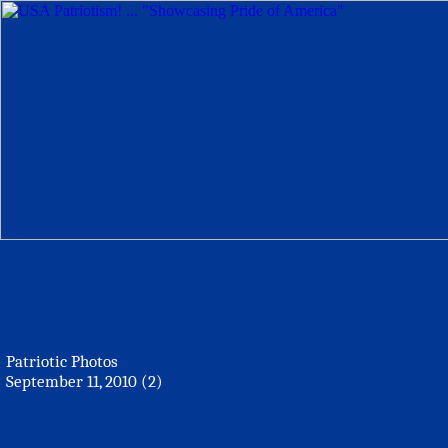
Patriotic Photos
September 11, 2010 (2)