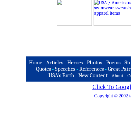
Home
-
Articles
-
Heroes
-
Photos
-
Poems
-
St
Quotes
-
Speeches
-
References
-
Great Patr
USA's Birth
-
New Content
-
-
About
C
Click To Googl
Copyright © 2002 t