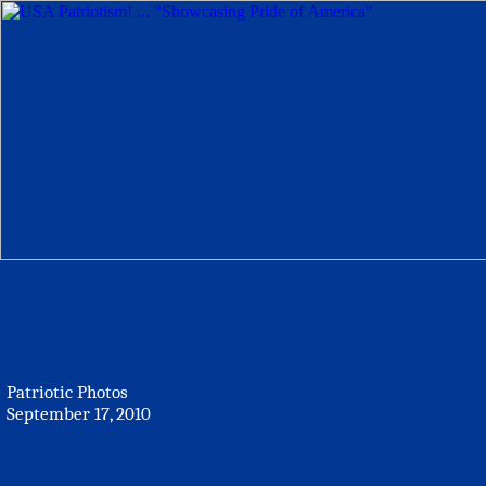
Patriotic Photos
September 17, 2010