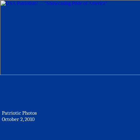
Patriotic Photos
October 2, 2010