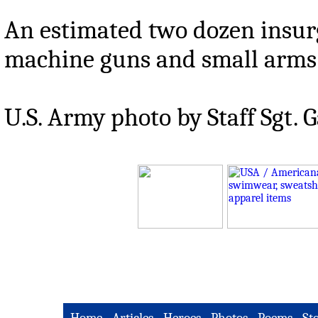
An estimated two dozen insurg
machine guns and small arms 
U.S. Army photo by Staff Sgt. G