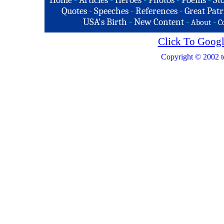
Home
-
Articles
-
Heroes
-
Photos
-
Poems
-
St
Quotes
-
Speeches
-
References
-
Great Patr
USA's Birth
-
New Content
-
-
About
C
Click To Googl
Copyright © 2002 t