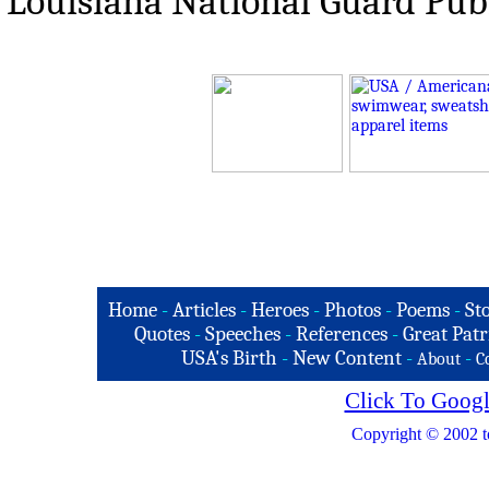
Louisiana National Guard Publi
Home
-
Articles
-
Heroes
-
Photos
-
Poems
-
St
Quotes
-
Speeches
-
References
-
Great Patr
USA's Birth
-
New Content
-
-
About
C
Click To Googl
Copyright © 2002 t