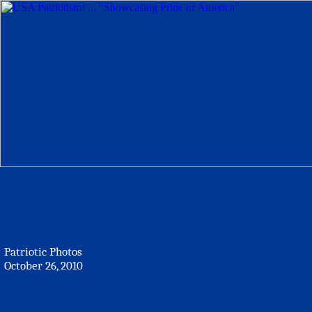
Patriotic Photos
October 26, 2010