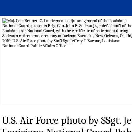
U.S. Air Force photo by SSgt. J