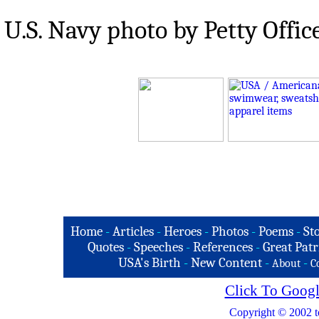
U.S. Navy photo by Petty Offi
Home
-
Articles
-
Heroes
-
Photos
-
Poems
-
St
Quotes
-
Speeches
-
References
-
Great Patr
USA's Birth
-
New Content
-
-
About
C
Click To Googl
Copyright © 2002 t