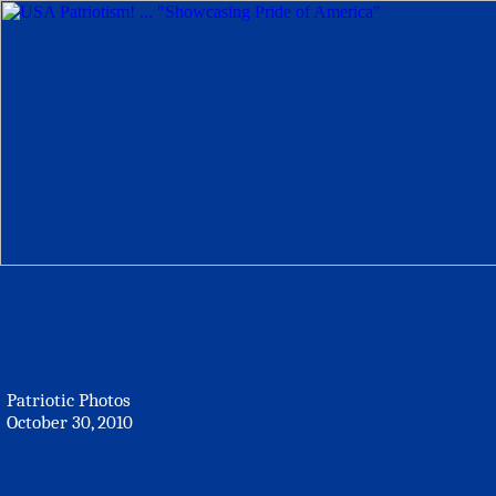
Patriotic Photos
October 30, 2010