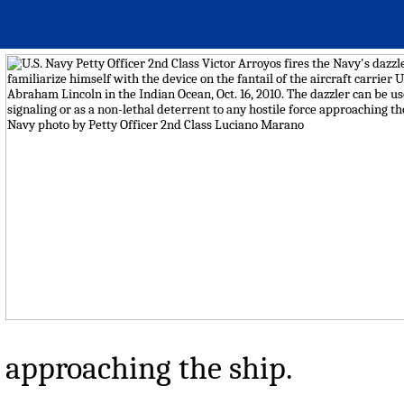
approaching the ship.