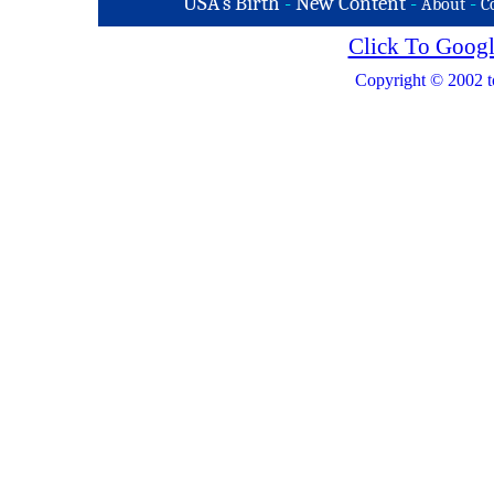
USA's Birth
-
New Content
-
-
About
C
Click To Googl
Copyright © 2002 t