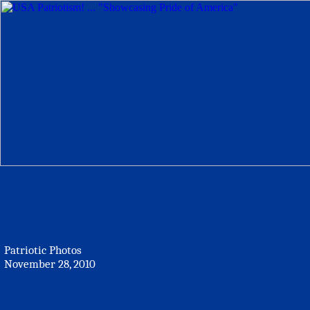
Patriotic Photos
November 28, 2010