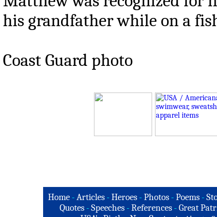
Matthew was recognized for hi
his grandfather while on a fis
Coast Guard photo
Home
-
Articles
-
Heroes
-
Photos
-
Poems
-
St
Quotes
-
Speeches
-
References
-
Great Patr