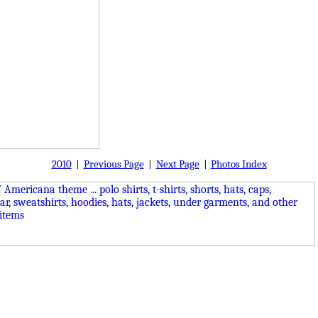
2010
|
Previous Page
|
Next Page
|
Photos Index