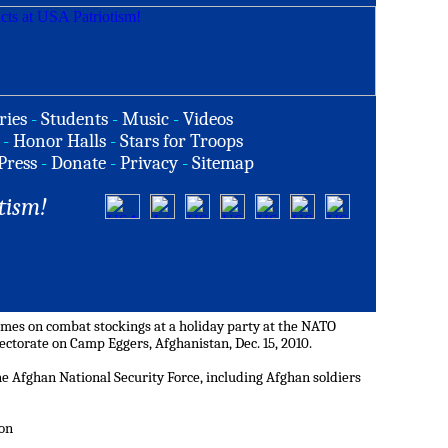
ries
-
Students
-
Music
-
Videos
-
Honor Halls
-
Stars for Troops
Press
-
Donate
-
Privacy
-
Sitemap
tism!
ames on combat stockings at a holiday party at the NATO
torate on Camp Eggers, Afghanistan, Dec. 15, 2010.
he Afghan National Security Force, including Afghan soldiers
non