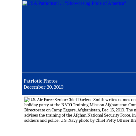
Patriotic Photos
December 20, 2010