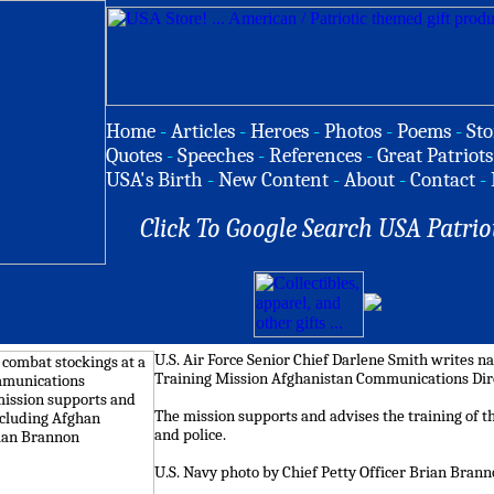
Home
-
Articles
-
Heroes
-
Photos
-
Poems
-
Sto
Quotes
-
Speeches
-
References
-
Great Patriots
USA's Birth
-
New Content
-
About
-
Contact
-
Click To Google Search USA Patrio
U.S. Air Force Senior Chief Darlene Smith writes n
Training Mission Afghanistan Communications Direc
The mission supports and advises the training of t
and police.
U.S. Navy photo by Chief Petty Officer Brian Bran