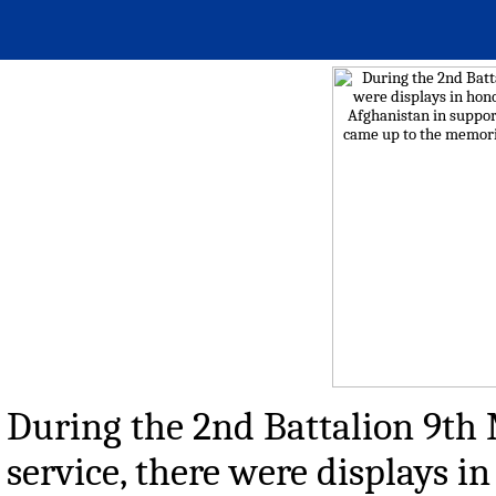
During the 2nd Battalion 9th
service, there were displays i