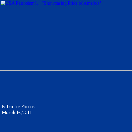
Patriotic Photos
March 16, 2011