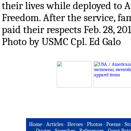
their lives while deployed to
Freedom. After the service, f
paid their respects Feb. 28, 
Photo by USMC Cpl. Ed Galo
Home
-
Articles
-
Heroes
-
Photos
-
Poems
-
St
Quotes
-
Speeches
-
References
-
Great Patr