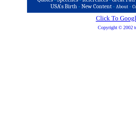
USA's Birth
-
New Content
-
-
About
C
Click To Googl
Copyright © 2002 t