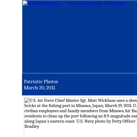
Patriotic Photos
March 20, 2011