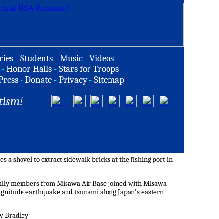
ries
-
Students
-
Music
-
Videos
-
Honor Halls
-
Stars for Troops
Press
-
Donate
-
Privacy
-
Sitemap
tism!
s a shovel to extract sidewalk bricks at the fishing port in
amily members from Misawa Air Base joined with Misawa
magnitude earthquake and tsunami along Japan's eastern
ew Bradley