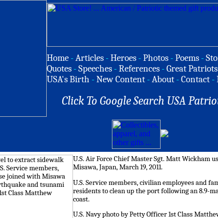
Home
-
Articles
-
Heroes
-
Photos
-
Poems
-
Sto
Quotes
-
Speeches
-
References
-
Great Patriots
USA's Birth
-
New Content
-
About
-
Contact
-
Click To Google Search USA Patrio
U.S. Air Force Chief Master Sgt. Matt Wickham use
Misawa, Japan, March 19, 2011.
U.S. Service members, civilian employees and f
residents to clean up the port following an 8.9-
coast.
U.S. Navy photo by Petty Officer 1st Class Matth