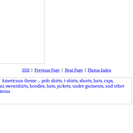
2011
|
Previous Page
|
Next Page
|
Photos Index