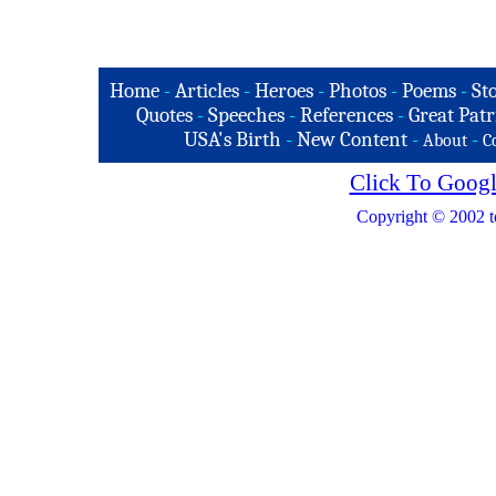
Home
-
Articles
-
Heroes
-
Photos
-
Poems
-
St
Quotes
-
Speeches
-
References
-
Great Patr
USA's Birth
-
New Content
-
-
About
C
Click To Googl
Copyright © 2002 t