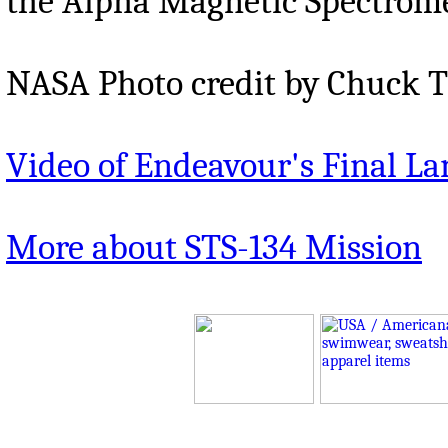
the Alpha Magnetic Spectromet
NASA Photo credit by Chuck T
Video of Endeavour's Final L
More about STS-134 Mission