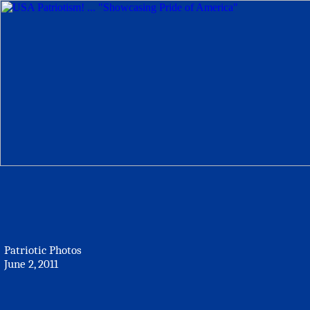
Patriotic Photos
June 2, 2011