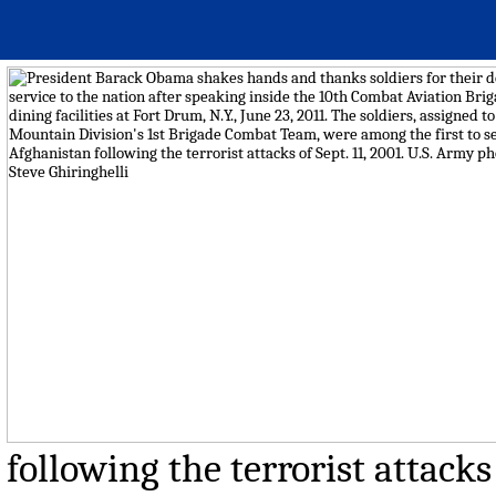
following the terrorist attacks 