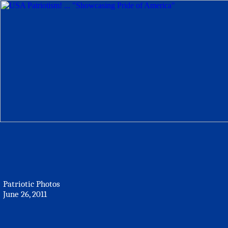
Patriotic Photos
June 26, 2011