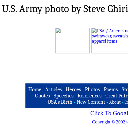
U.S. Army photo by Steve Ghir
Home
-
Articles
-
Heroes
-
Photos
-
Poems
-
St
Quotes
-
Speeches
-
References
-
Great Patr
USA's Birth
-
New Content
-
-
About
C
Click To Googl
Copyright © 2002 t