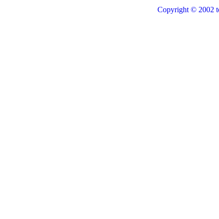
Copyright © 2002 t