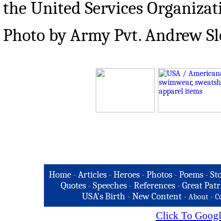
the United Services Organizat
Photo by Army Pvt. Andrew S
Home
-
Articles
-
Heroes
-
Photos
-
Poems
-
St
Quotes
-
Speeches
-
References
-
Great Patr
USA's Birth
-
New Content
-
-
About
C
Click To Googl