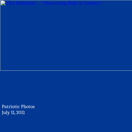
Patriotic Photos
July 11, 2011