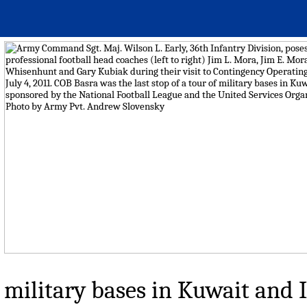
military bases in Kuwait and 