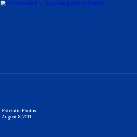
Patriotic Photos
August 8, 2011