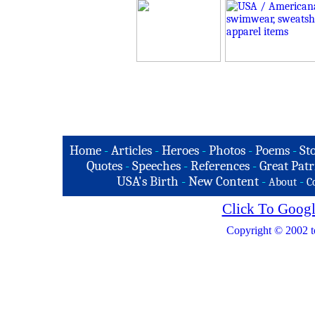
Home
-
Articles
-
Heroes
-
Photos
-
Poems
-
St
Quotes
-
Speeches
-
References
-
Great Patr
USA's Birth
-
New Content
-
-
About
C
Click To Googl
Copyright © 2002 t