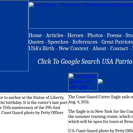
Home
-
Articles
-
Heroes
-
Photos
-
Poems
-
Sto
Quotes
-
Speeches
-
References
-
Great Patriots
USA's Birth
-
New Content
-
About
-
Contact
-
Click To Google Search USA Patrio
The Coast Guard Cutter Eagle sails 
Aug. 4, 2011.
The Eagle is in New York for the Coast
the summer training cruise, which 
which will be open for tours at Broo
U.S. Coast Guard photo by Petty Off