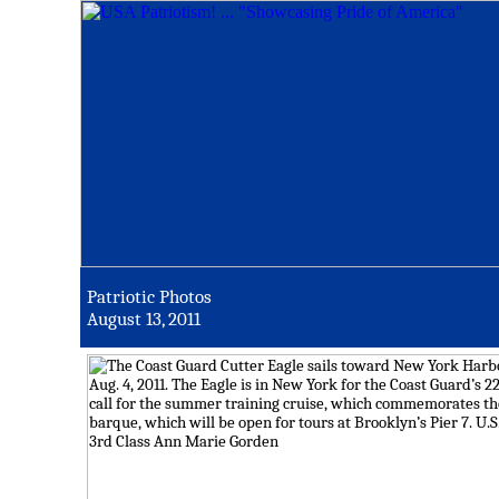
Patriotic Photos
August 13, 2011