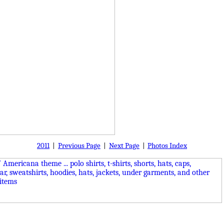
2011
|
Previous Page
|
Next Page
|
Photos Index