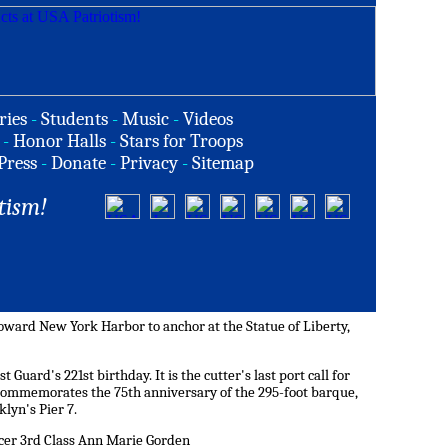
ries
-
Students
-
Music
-
Videos
-
Honor Halls
-
Stars for Troops
Press
-
Donate
-
Privacy
-
Sitemap
tism!
toward New York Harbor to anchor at the Statue of Liberty,
 Guard's 221st birthday. It is the cutter's last port call for
commemorates the 75th anniversary of the 295-foot barque,
klyn's Pier 7.
icer 3rd Class Ann Marie Gorden