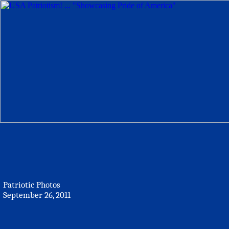
Patriotic Photos
September 26, 2011