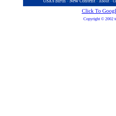
USA's Birth
-
New Content
-
-
About
C
Click To Googl
Copyright © 2002 t