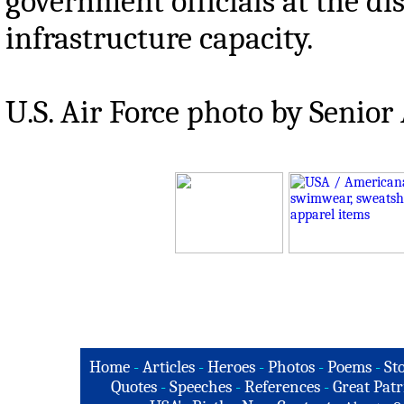
government officials at the dis
infrastructure capacity.
U.S. Air Force photo by Senio
Home
-
Articles
-
Heroes
-
Photos
-
Poems
-
St
Quotes
-
Speeches
-
References
-
Great Patr