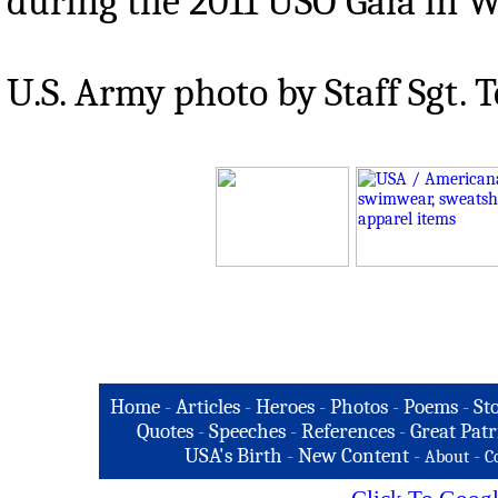
during the 2011 USO Gala in Was
U.S. Army photo by Staff Sgt.
Home
-
Articles
-
Heroes
-
Photos
-
Poems
-
St
Quotes
-
Speeches
-
References
-
Great Patr
USA's Birth
-
New Content
-
-
About
C