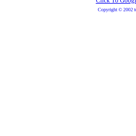
Click To Googl
Copyright © 2002 t