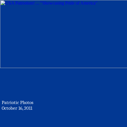
Patriotic Photos
October 16, 2011