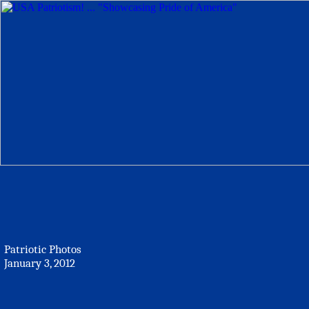
Patriotic Photos
January 3, 2012