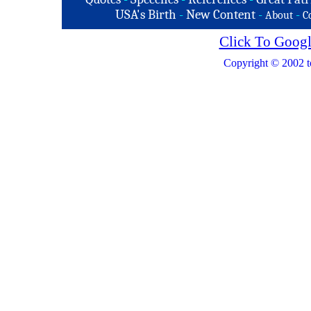
USA's Birth
-
New Content
-
-
About
C
Click To Googl
Copyright © 2002 t