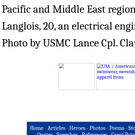
Pacific and Middle East region
Langlois, 20, an electrical en
Photo by USMC Lance Cpl. Cla
Home
-
Articles
-
Heroes
-
Photos
-
Poems
-
St
Quotes
-
Speeches
-
References
-
Great Patr