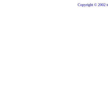
Copyright © 2002 t