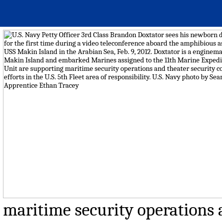
maritime security operations a