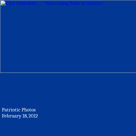
Patriotic Photos
February 18, 2012