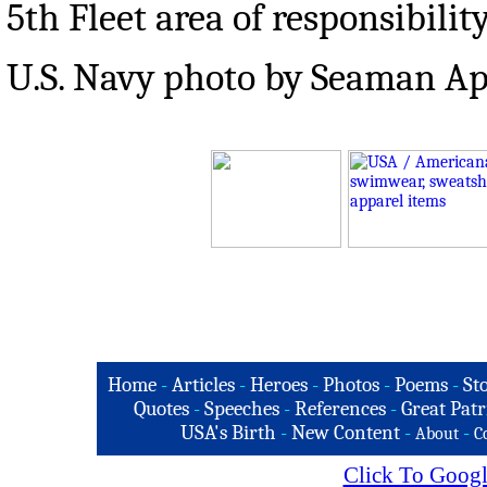
5th Fleet area of responsibility
U.S. Navy photo by Seaman Ap
Home
-
Articles
-
Heroes
-
Photos
-
Poems
-
St
Quotes
-
Speeches
-
References
-
Great Patr
USA's Birth
-
New Content
-
-
About
C
Click To Googl