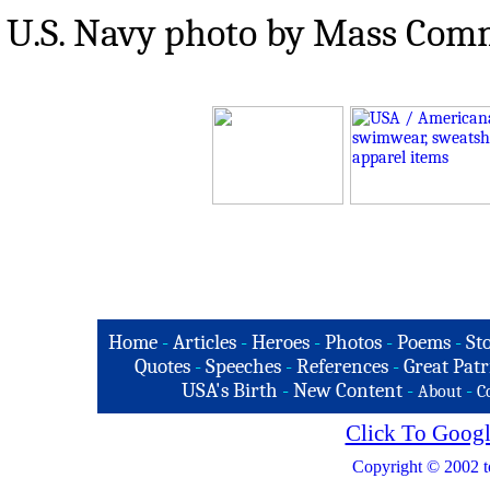
U.S. Navy photo by Mass Comm
Home
-
Articles
-
Heroes
-
Photos
-
Poems
-
St
Quotes
-
Speeches
-
References
-
Great Patr
USA's Birth
-
New Content
-
-
About
C
Click To Googl
Copyright © 2002 t