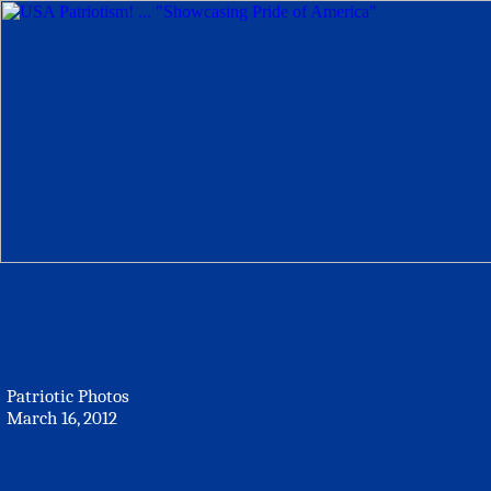
Patriotic Photos
March 16, 2012