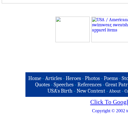
Home
-
Articles
-
Heroes
-
Photos
-
Poems
-
St
Quotes
-
Speeches
-
References
-
Great Patr
USA's Birth
-
New Content
-
-
About
C
Click To Googl
Copyright © 2002 t