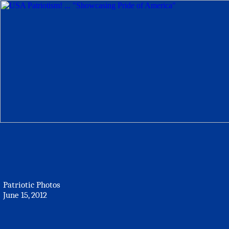
Patriotic Photos
June 15, 2012