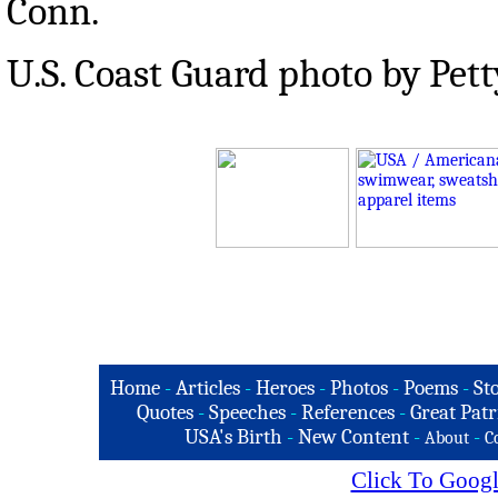
Conn.
U.S. Coast Guard photo by Pet
Home
-
Articles
-
Heroes
-
Photos
-
Poems
-
St
Quotes
-
Speeches
-
References
-
Great Patr
USA's Birth
-
New Content
-
-
About
C
Click To Googl