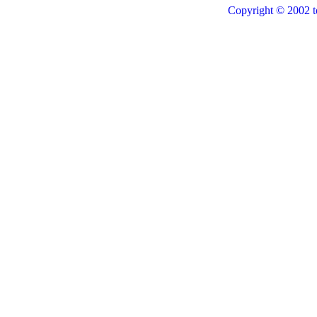
Copyright © 2002 t