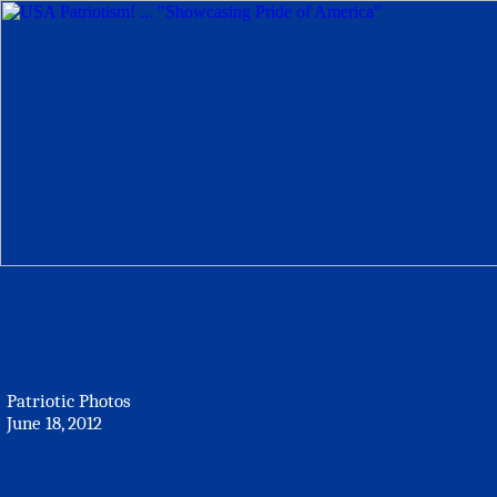
Patriotic Photos
June 18, 2012