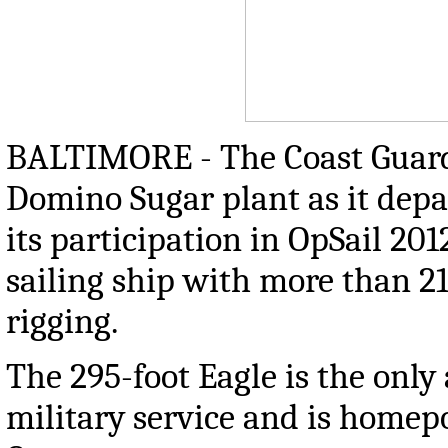
BALTIMORE - The Coast Guard C
Domino Sugar plant as it depar
its participation in OpSail 201
sailing ship with more than 21
rigging.
The 295-foot Eagle is the only 
military service and is home