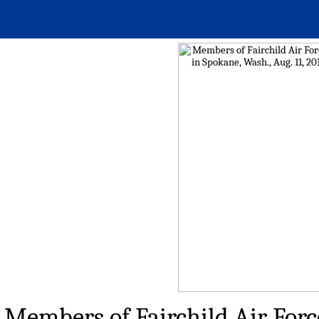
Members of Fairchild Air Force