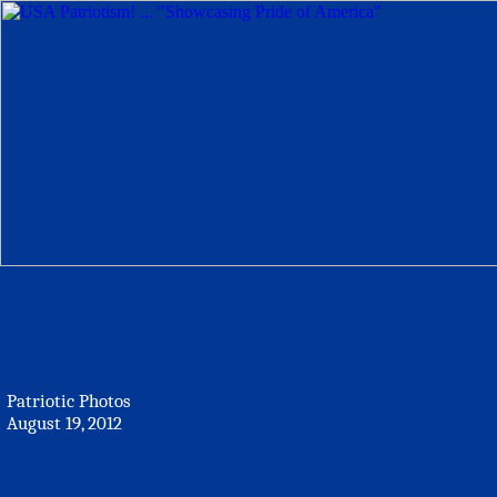
Patriotic Photos
August 19, 2012