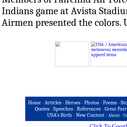
Indians game at Avista Stadiu
Airmen presented the colors. U
Home
-
Articles
-
Heroes
-
Photos
-
Poems
-
St
Quotes
-
Speeches
-
References
-
Great Patr
USA's Birth
-
New Content
-
-
About
C
Click To Googl