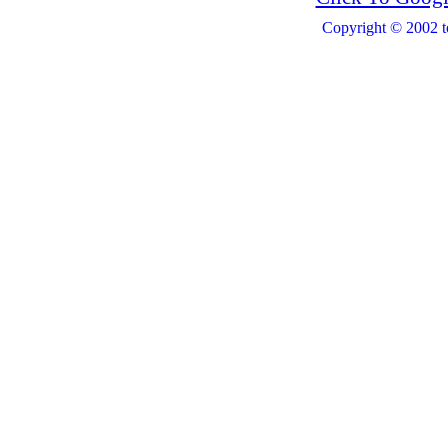
Copyright © 2002 t