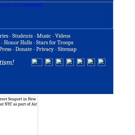
ries
-
Students
-
Music
-
Videos
-
Honor Halls
-
Stars for Troops
Press
-
Donate
-
Privacy
-
Sitemap
tism!