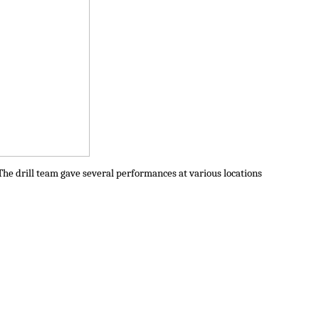
The drill team gave several performances at various locations