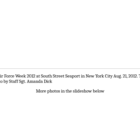
r Force Week 2012 at South Street Seaport in New York City Aug. 21, 2012. 
to by Staff Sgt. Amanda Dick
More photos in the slideshow below