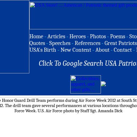
Home
-
Articles
-
Heroes
-
Photos
-
Poems
-
Sto
Quotes
-
Speeches
-
References
-
Great Patriots
USA's Birth
-
New Content
-
About
-
Contact
-
Click To Google Search USA Patrio