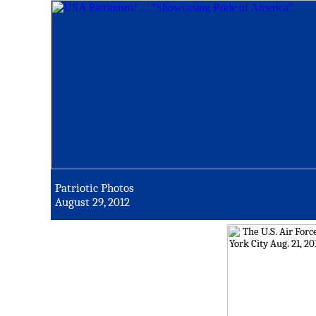
Patriotic Photos
August 29, 2012