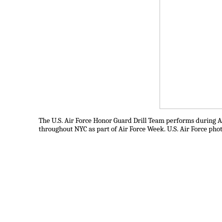
The U.S. Air Force Honor Guard Drill Team performs during Ai
throughout NYC as part of Air Force Week. U.S. Air Force pho