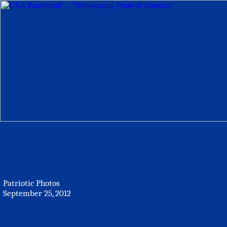
Patriotic Photos
September 25, 2012