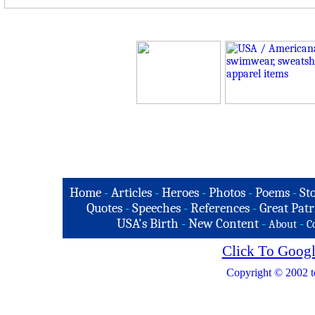
Home
-
Articles
-
Heroes
-
Photos
-
Poems
-
St
Quotes
-
Speeches
-
References
-
Great Patr
USA's Birth
-
New Content
-
-
About
C
Click To Googl
Copyright © 2002 t