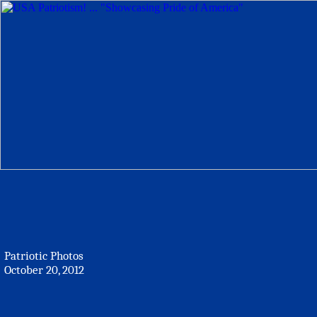
Patriotic Photos
October 20, 2012