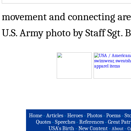
movement and connecting area
U.S. Army photo by Staff Sgt.
Home
-
Articles
-
Heroes
-
Photos
-
Poems
-
St
Quotes
-
Speeches
-
References
-
Great Patr
USA's Birth
-
New Content
-
-
About
C