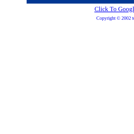
Click To Googl
Copyright © 2002 t