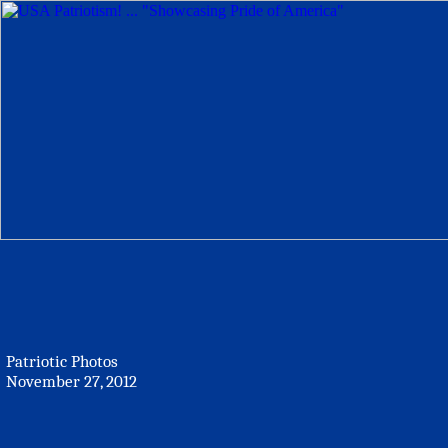
Patriotic Photos
November 27, 2012