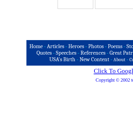
Home
-
Articles
-
Heroes
-
Photos
-
Poems
-
St
Quotes
-
Speeches
-
References
-
Great Patr
USA's Birth
-
New Content
-
-
About
C
Click To Googl
Copyright © 2002 t