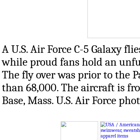
A U.S. Air Force C-5 Galaxy flie
while proud fans hold an unfur
The fly over was prior to the 
than 68,000. The aircraft is f
Base, Mass. U.S. Air Force ph