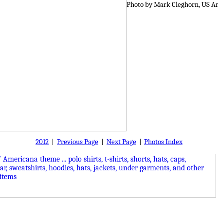
Photo by Mark Cleghorn, US A
2012
|
Previous Page
|
Next Page
|
Photos Index