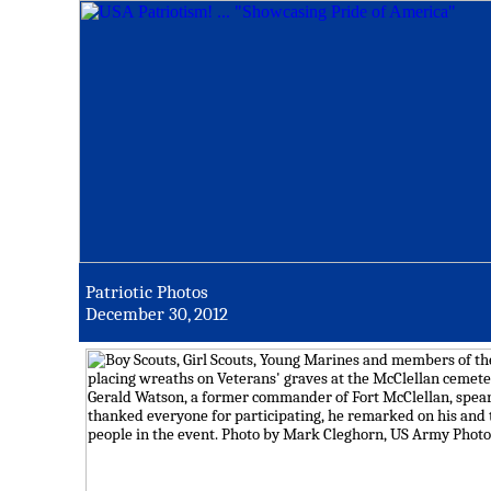
Patriotic Photos
December 30, 2012