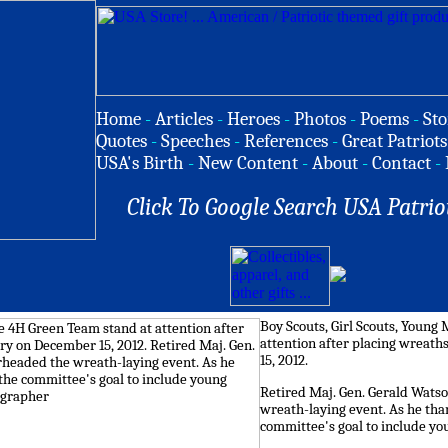
Home
-
Articles
-
Heroes
-
Photos
-
Poems
-
Sto
Quotes
-
Speeches
-
References
-
Great Patriots
USA's Birth
-
New Content
-
About
-
Contact
-
Click To Google Search USA Patrio
Boy Scouts, Girl Scouts, Youn
attention after placing wreath
15, 2012.
Retired Maj. Gen. Gerald Wats
wreath-laying event. As he tha
committee's goal to include yo