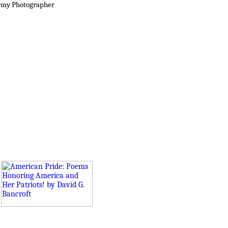
rmy Photographer