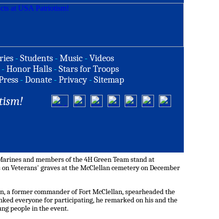
ries
-
Students
-
Music
-
Videos
-
Honor Halls
-
Stars for Troops
Press
-
Donate
-
Privacy
-
Sitemap
tism!
g Marines and members of the 4H Green Team stand at
s on Veterans' graves at the McClellan cemetery on December
on, a former commander of Fort McClellan, spearheaded the
nked everyone for participating, he remarked on his and the
ung people in the event.