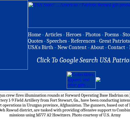
Home
-
Articles
-
Heroes
-
Photos
-
Poems
-
Sto
Quotes
-
Speeches
-
References
-
Great Patriots
USA's Birth
-
New Content
-
About
-
Contact
-
Click To Google Search USA Patrio