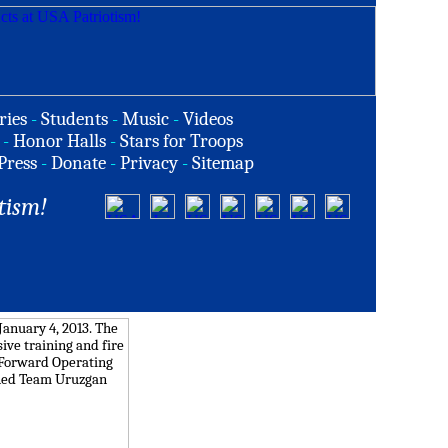
ries
-
Students
-
Music
-
Videos
-
Honor Halls
-
Stars for Troops
Press
-
Donate
-
Privacy
-
Sitemap
tism!