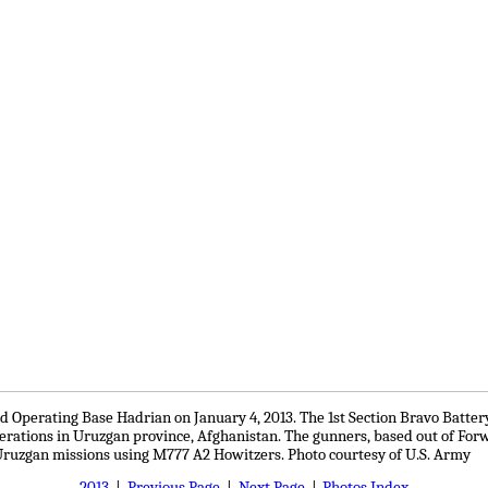
 Operating Base Hadrian on January 4, 2013. The 1st Section Bravo Battery 
perations in Uruzgan province, Afghanistan. The gunners, based out of Fo
ruzgan missions using M777 A2 Howitzers. Photo courtesy of U.S. Army
2013
|
Previous Page
|
Next Page
|
Photos Index