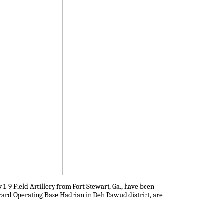
1-9 Field Artillery from Fort Stewart, Ga., have been
rward Operating Base Hadrian in Deh Rawud district, are