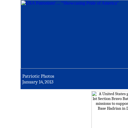
Patriotic Photos
January 14, 2013