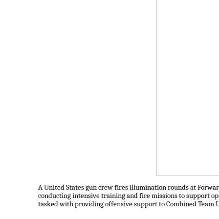
A United States gun crew fires illumination rounds at Forward
conducting intensive training and fire missions to support o
tasked with providing offensive support to Combined Team U