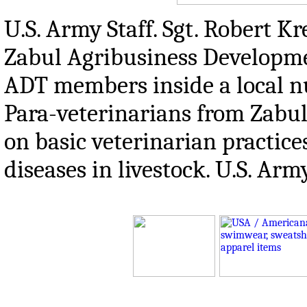
U.S. Army Staff. Sgt. Robert Kr
Zabul Agribusiness Developmen
ADT members inside a local nu
Para-veterinarians from Zabul
on basic veterinarian practice
diseases in livestock. U.S. A