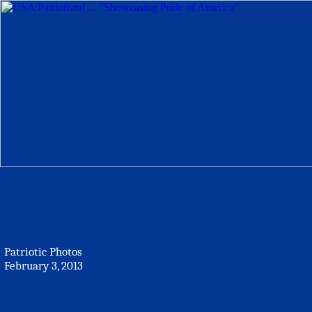
Patriotic Photos
February 3, 2013