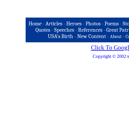
Home
-
Articles
-
Heroes
-
Photos
-
Poems
-
St
Quotes
-
Speeches
-
References
-
Great Patr
USA's Birth
-
New Content
-
-
About
C
Click To Googl
Copyright © 2002 t