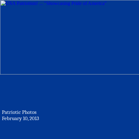
Patriotic Photos
February 10, 2013