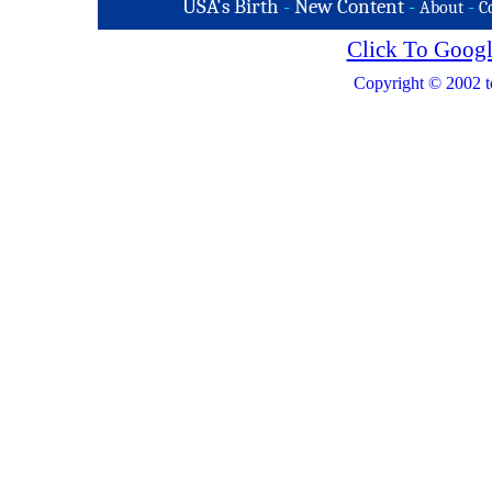
USA's Birth
-
New Content
-
-
About
C
Click To Googl
Copyright © 2002 t