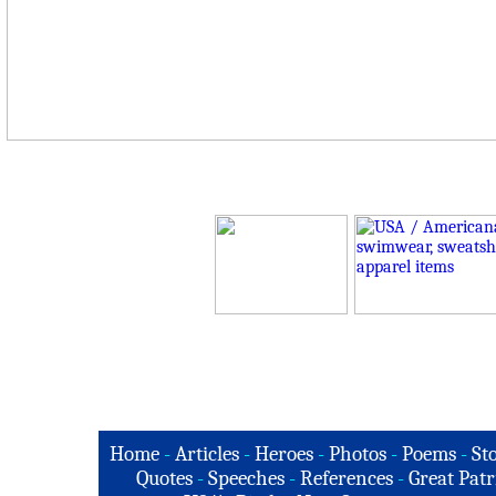
Home
-
Articles
-
Heroes
-
Photos
-
Poems
-
St
Quotes
-
Speeches
-
References
-
Great Patr