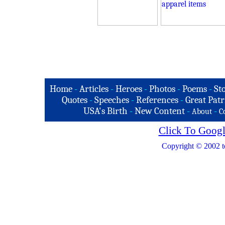
Home
-
Articles
-
Heroes
-
Photos
-
Poems
-
St
Quotes
-
Speeches
-
References
-
Great Patr
USA's Birth
-
New Content
-
-
About
C
Click To Googl
Copyright © 2002 t