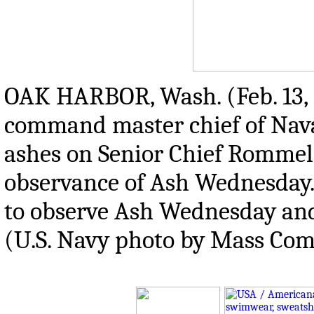
OAK HARBOR, Wash. (Feb. 13,
command master chief of Naval
ashes on Senior Chief Rommel 
observance of Ash Wednesday. 
to observe Ash Wednesday and 
(U.S. Navy photo by Mass Com