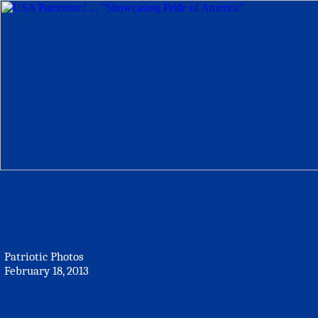
Patriotic Photos
February 18, 2013