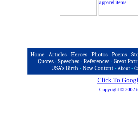
Home
-
Articles
-
Heroes
-
Photos
-
Poems
-
St
Quotes
-
Speeches
-
References
-
Great Patr
USA's Birth
-
New Content
-
-
About
C
Click To Googl
Copyright © 2002 t