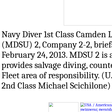
Navy Diver 1st Class Camden L
(MDSU) 2, Company 2-2, briefs 
February 24, 2013. MDSU 2 is
provides salvage diving, count
Fleet area of responsibility. 
2nd Class Michael Scichilone)