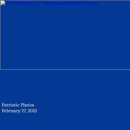
Patriotic Photos
February 27, 2013