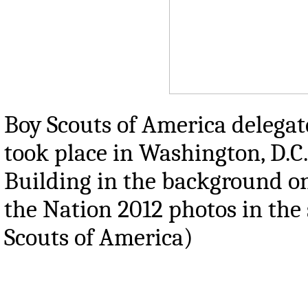
Boy Scouts of America delegat
took place in Washington, D.C.
Building in the background on 
the Nation 2012 photos in the
Scouts of America)