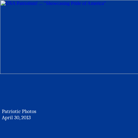
Patriotic Photos
April 30, 2013