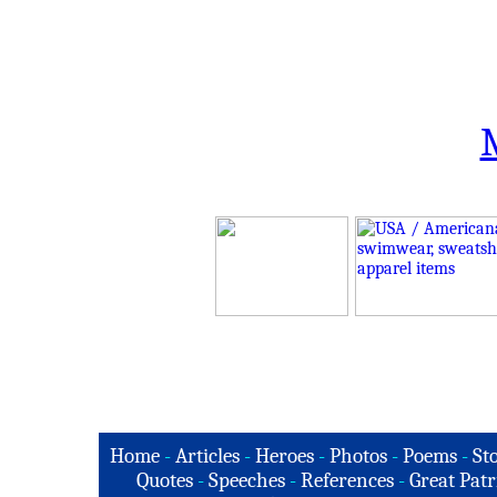
Home
-
Articles
-
Heroes
-
Photos
-
Poems
-
St
Quotes
-
Speeches
-
References
-
Great Patr