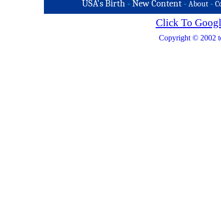
USA's Birth
-
New Content
-
-
About
C
Click To Googl
Copyright © 2002 t