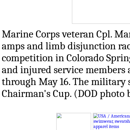
Marine Corps veteran Cpl. Ma
amps and limb disjunction rac
competition in Colorado Spring
and injured service members 
through May 16. The military 
Chairman's Cup. (DOD photo 