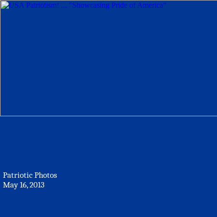
Patriotic Photos
May 16, 2013