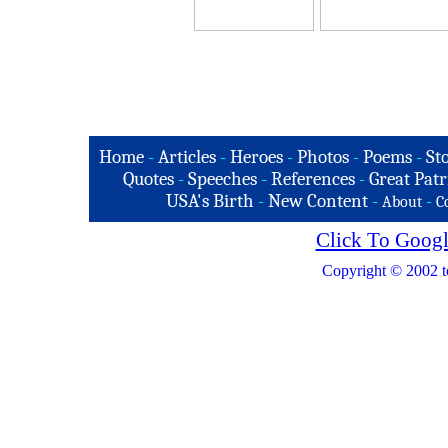
Home
-
Articles
-
Heroes
-
Photos
-
Poems
-
St
Quotes
-
Speeches
-
References
-
Great Patr
USA's Birth
-
New Content
-
-
About
C
Click To Googl
Copyright © 2002 t