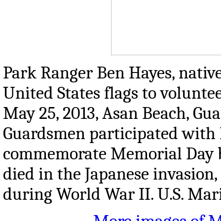
Park Ranger Ben Hayes, native o
United States flags to volunte
May 25, 2013, Asan Beach, Gu
Guardsmen participated with l
commemorate Memorial Day by
died in the Japanese invasion
during World War II. U.S. Ma