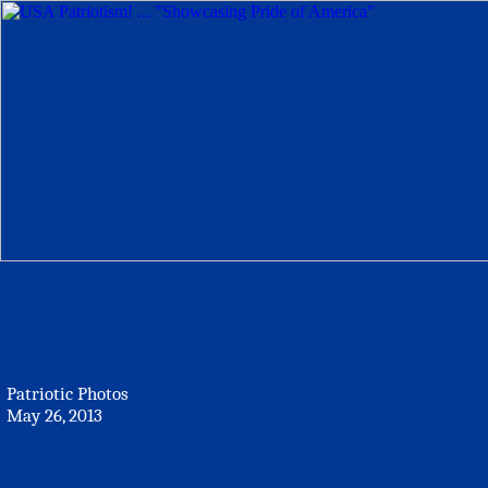
Patriotic Photos
May 26, 2013