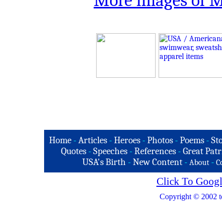
More images of 
Home
-
Articles
-
Heroes
-
Photos
-
Poems
-
St
Quotes
-
Speeches
-
References
-
Great Patr
USA's Birth
-
New Content
-
-
About
C
Click To Googl
Copyright © 2002 t